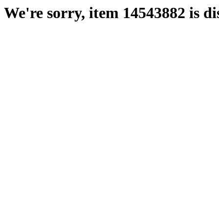
We're sorry, item 14543882 is di