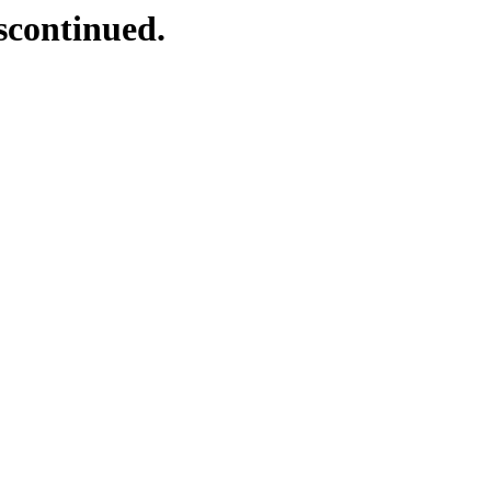
scontinued.