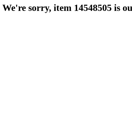
We're sorry, item 14548505 is ou