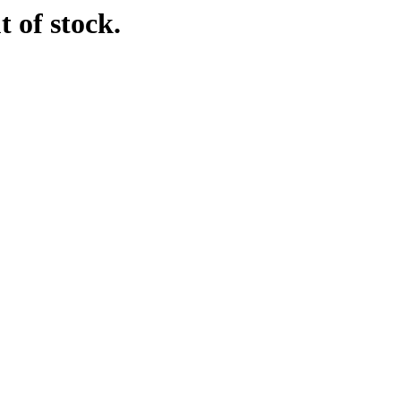
t of stock.