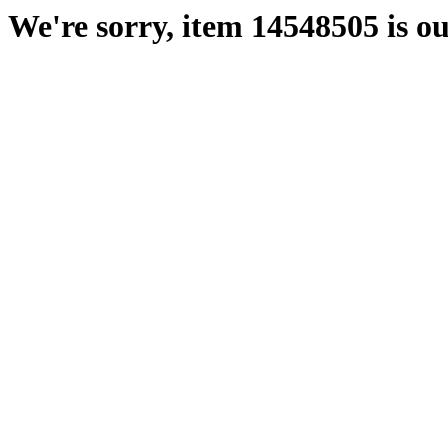
We're sorry, item 14548505 is ou