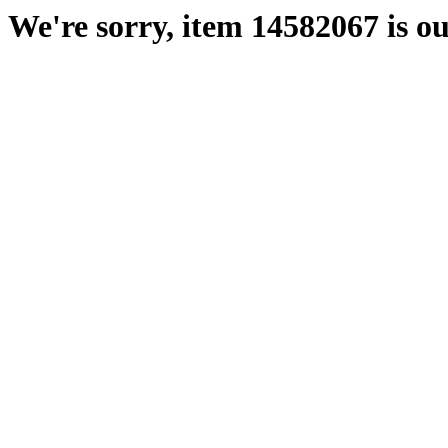
We're sorry, item 14582067 is ou