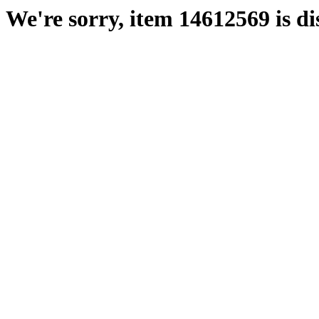
We're sorry, item 14612569 is di