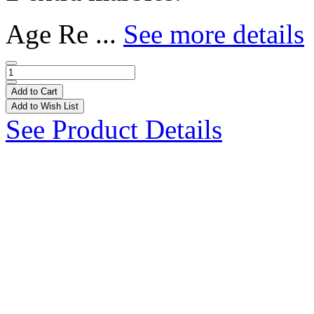
Age Re ...
See more details
Add to Cart
Add to Wish List
See Product Details