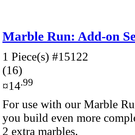
Marble Run: Add-on Se
1 Piece(s)
#15122
(16)
.99
¤14
For use with our Marble Run
you build even more complex
2 extra marbles.