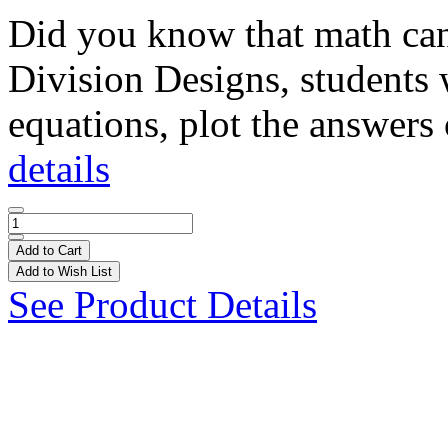
Did you know that math can 
Division Designs, students 
equations, plot the answers 
details
Add to Cart
Add to Wish List
See Product Details