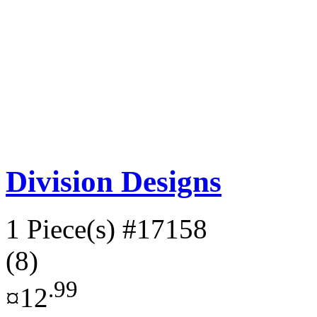
Division Designs
1 Piece(s)
#17158
(8)
.99
¤12