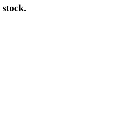
 stock.