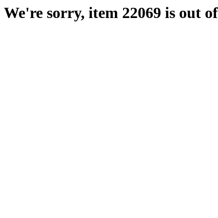
We're sorry, item 22069 is out of