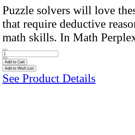
Puzzle solvers will love the
that require deductive reaso
math skills. In Math Perplex
Add to Cart
Add to Wish List
See Product Details