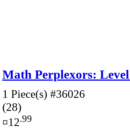
Math Perplexors: Level
1 Piece(s)
#36026
(28)
.99
¤12