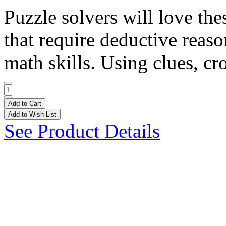
Puzzle solvers will love the
that require deductive reaso
math skills. Using clues, cro
Add to Cart
Add to Wish List
See Product Details