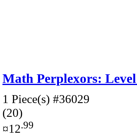
Math Perplexors: Level
1 Piece(s)
#36029
(20)
.99
¤12