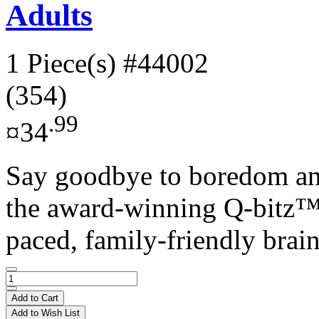
Adults
1 Piece(s)
#44002
(354)
.99
¤34
Say goodbye to boredom an
the award-winning Q-bitz™ 
paced, family-friendly brain
Add to Cart
Add to Wish List