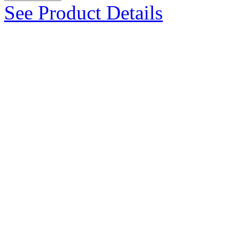
See Product Details