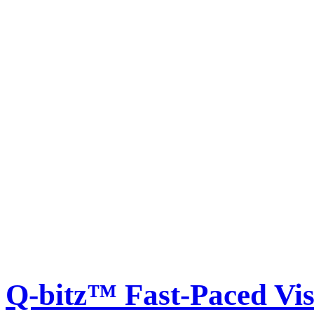
Q-bitz™ Fast-Paced Vis