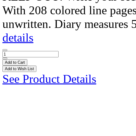
With 208 colored line pages,
unwritten. Diary measures 5
details
Add to Cart
Add to Wish List
See Product Details