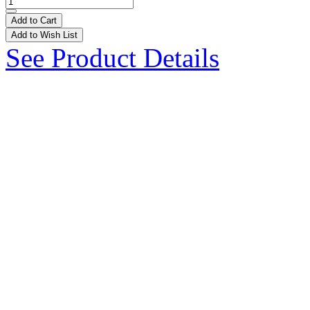
Add to Cart
Add to Wish List
See Product Details