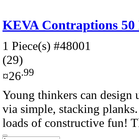
KEVA Contraptions 50 
1 Piece(s)
#48001
(29)
.99
¤26
Young thinkers can design u
via simple, stacking planks
loads of constructive fun! T