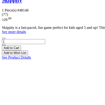
Skippity
1 Piece(s)
#48146
(77)
.99
¤26
Skippity is a fast-paced, fun game perfect for kids aged 5 and up! This
See more details
Add to Cart
Add to Wish List
See Product Details