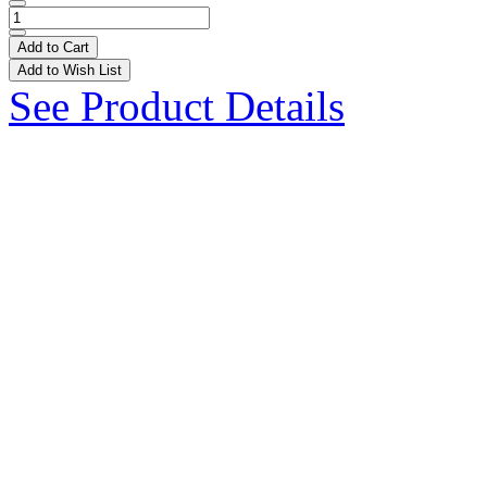
Add to Cart
Add to Wish List
See Product Details