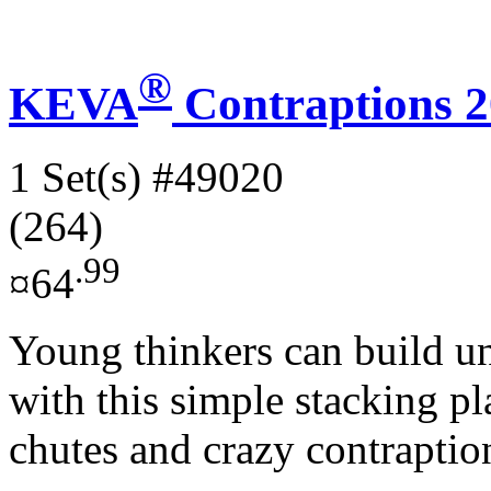
®
KEVA
Contraptions 2
1 Set(s)
#49020
(264)
.99
¤64
Young thinkers can build unb
with this simple stacking pl
chutes and crazy contraption