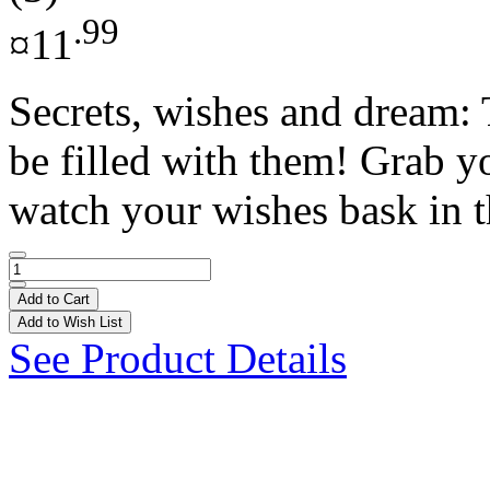
.99
¤11
Secrets, wishes and dream: 
be filled with them! Grab y
watch your wishes bask in th
Add to Cart
Add to Wish List
See Product Details