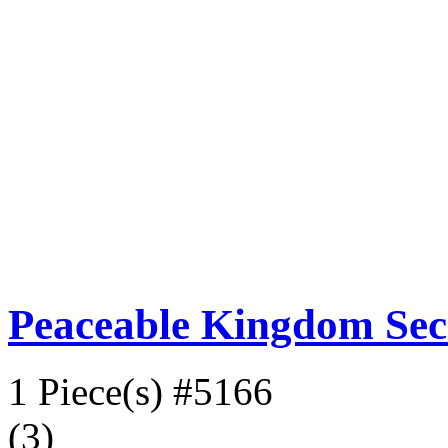
Peaceable Kingdom Sec
1 Piece(s)
#5166
(3)