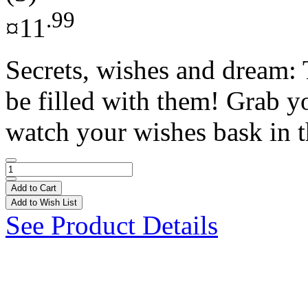
.99
¤11
Secrets, wishes and dream: 
be filled with them! Grab y
watch your wishes bask in th
Add to Cart
Add to Wish List
See Product Details