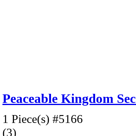
Peaceable Kingdom Sec
1 Piece(s)
#5166
(3)