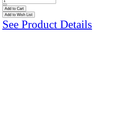
Add to Cart
Add to Wish List
See Product Details