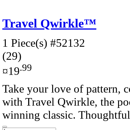
Travel Qwirkle™
1 Piece(s)
#52132
(29)
.99
¤19
Take your love of pattern, c
with Travel Qwirkle, the po
winning classic. Thoughtful