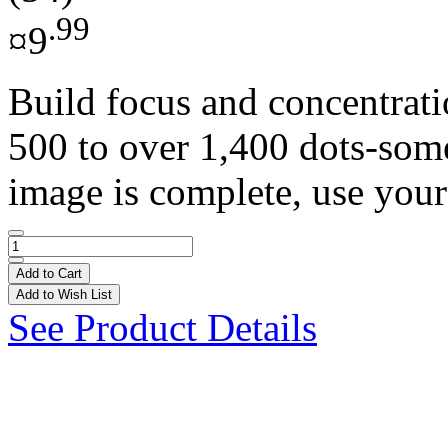
.99
¤9
Build focus and concentrat
500 to over 1,400 dots-som
image is complete, use your
Add to Cart
Add to Wish List
See Product Details