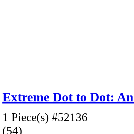
Extreme Dot to Dot: An
1 Piece(s)
#52136
(54)