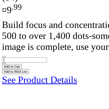
.99
¤9
Build focus and concentrat
500 to over 1,400 dots-som
image is complete, use your
Add to Cart
Add to Wish List
See Product Details