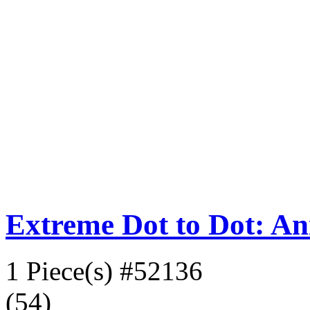
Extreme Dot to Dot: An
1 Piece(s)
#52136
(54)