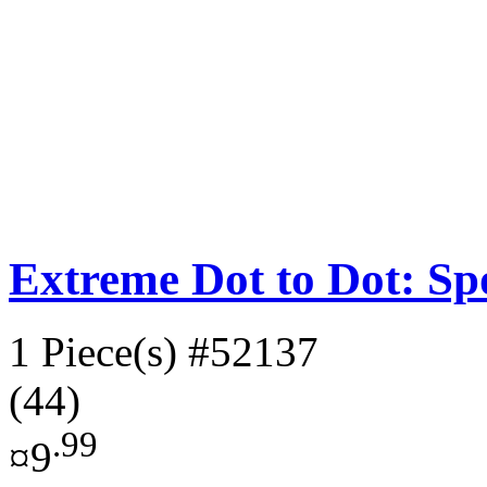
Extreme Dot to Dot: Sp
1 Piece(s)
#52137
(44)
.99
¤9