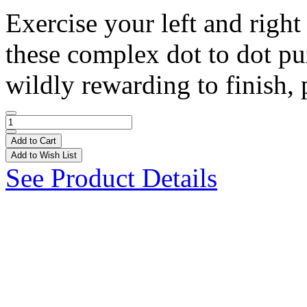
Exercise your left and right
these complex dot to dot puz
wildly rewarding to finish, 
Add to Cart
Add to Wish List
See Product Details