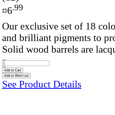
.99
¤6
Our exclusive set of 18 colo
and brilliant pigments to pr
Solid wood barrels are lacqu
Add to Cart
Add to Wish List
See Product Details