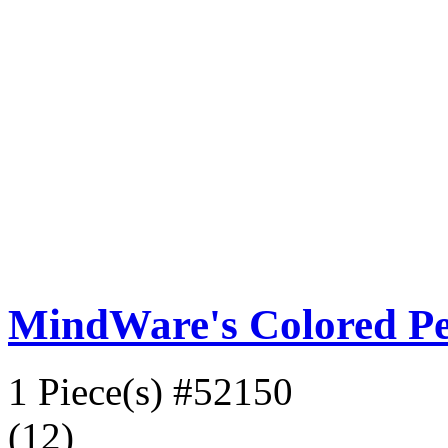
MindWare's Colored Pen
1 Piece(s)
#52150
(12)