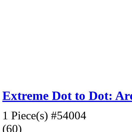
Extreme Dot to Dot: A
1 Piece(s)
#54004
(60)