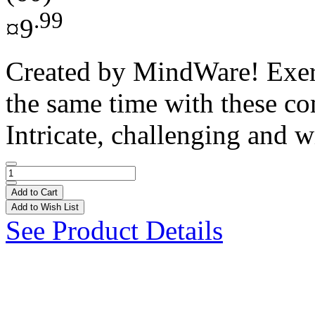
.99
¤9
Created by MindWare! Exerci
the same time with these co
Intricate, challenging and w
Add to Cart
Add to Wish List
See Product Details