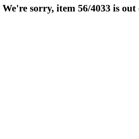
We're sorry, item 56/4033 is out 