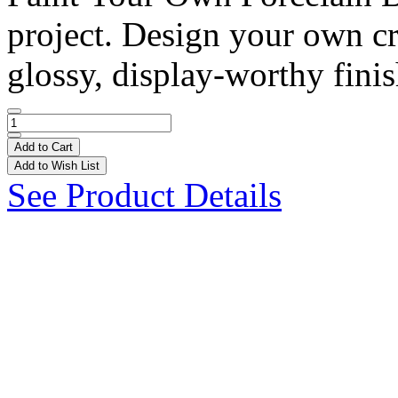
project. Design your own cr
glossy, display-worthy finis
Add to Cart
Add to Wish List
See Product Details