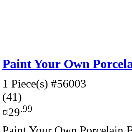
Paint Your Own Porcel
1 Piece(s)
#56003
(41)
.99
¤29
Paint Your Own Porcelain Bo