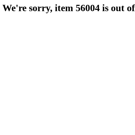
We're sorry, item 56004 is out of