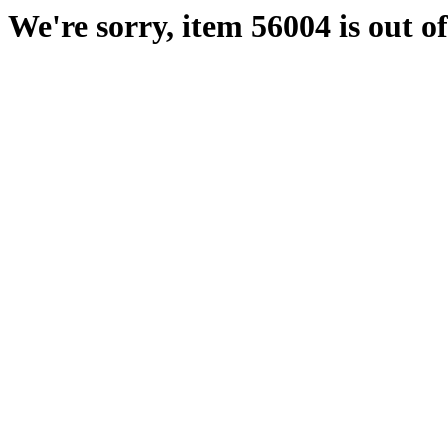
We're sorry, item 56004 is out of