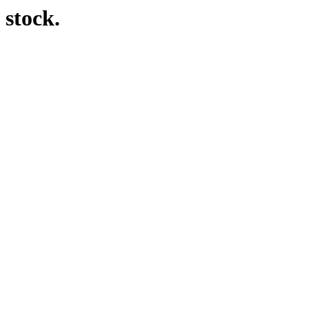
 stock.