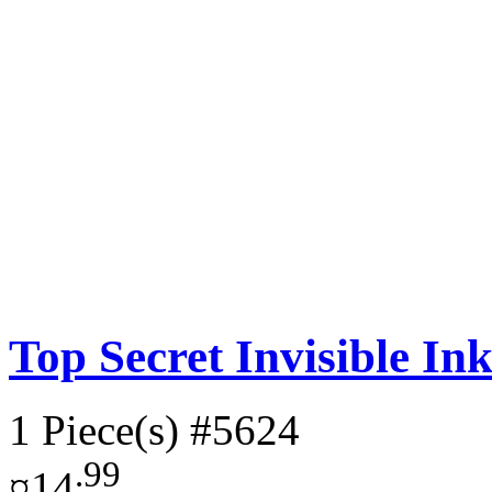
Top Secret Invisible In
1 Piece(s)
#5624
.99
¤14