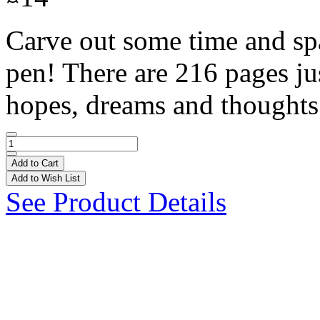
Carve out some time and spa
pen! There are 216 pages jus
hopes, dreams and thoughts
Add to Cart
Add to Wish List
See Product Details