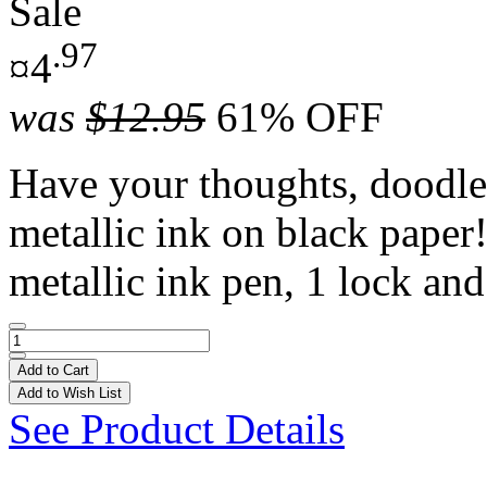
Sale
.97
¤4
was
$12.95
61% OFF
Have your thoughts, doodle
metallic ink on black paper!
metallic ink pen, 1 lock and
Add to Cart
Add to Wish List
See Product Details