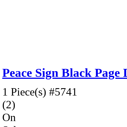
Peace Sign Black Page 
1 Piece(s)
#5741
(2)
On