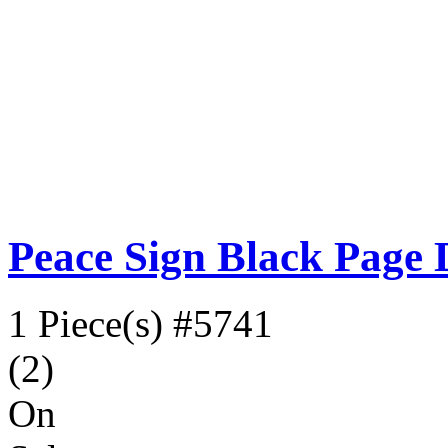
Peace Sign Black Page 
1 Piece(s)
#5741
(2)
On