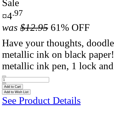
Sale
.97
¤4
was
$12.95
61% OFF
Have your thoughts, doodle
metallic ink on black paper!
metallic ink pen, 1 lock and
Add to Cart
Add to Wish List
See Product Details