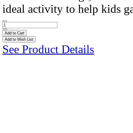
ideal activity to help kids ga
Add to Cart
Add to Wish List
See Product Details