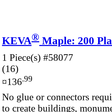
®
KEVA
Maple: 200 Pla
1 Piece(s)
#58077
(16)
.99
¤136
No glue or connectors requi
to create buildings, monume