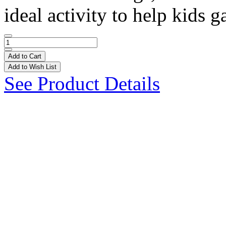
ideal activity to help kids ga
Add to Cart
Add to Wish List
See Product Details