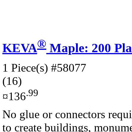
®
KEVA
Maple: 200 Pla
1 Piece(s)
#58077
(16)
.99
¤136
No glue or connectors requi
to create buildings, monume