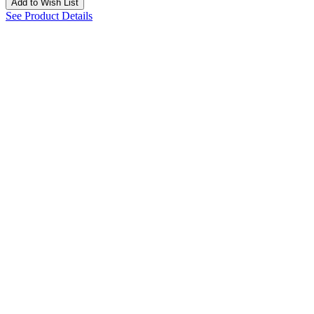
Add to Wish List
See Product Details