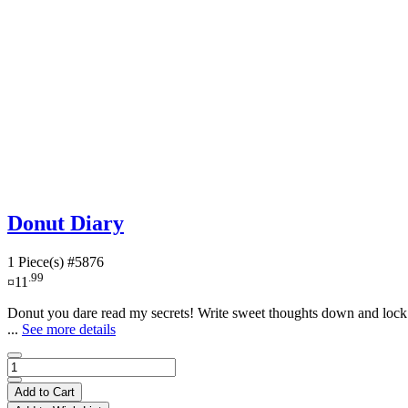
Donut Diary
1 Piece(s)
#5876
.99
¤11
Donut you dare read my secrets! Write sweet thoughts down and lock t
...
See more details
Add to Cart