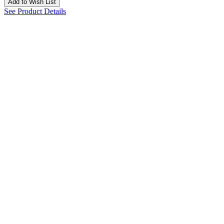
Add to Wish List
See Product Details