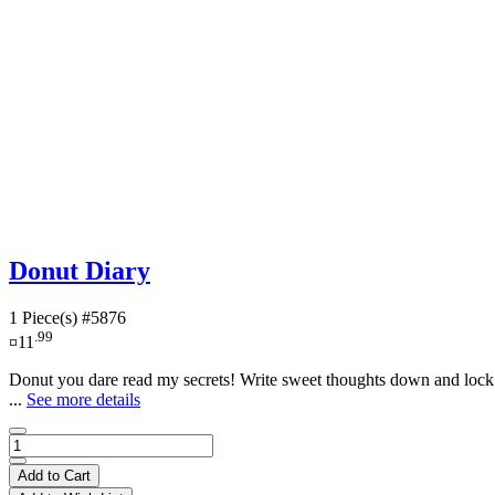
Donut Diary
1 Piece(s)
#5876
.99
¤11
Donut you dare read my secrets! Write sweet thoughts down and lock t
...
See more details
Add to Cart