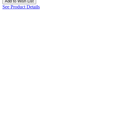
Add to Wish List
See Product Details