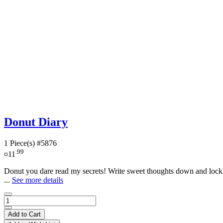
Donut Diary
1 Piece(s)
#5876
.99
¤11
Donut you dare read my secrets! Write sweet thoughts down and lock t
...
See more details
Add to Cart