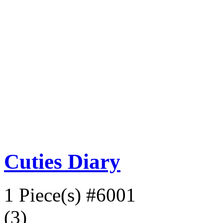
Cuties Diary
1 Piece(s)
#6001
(3)