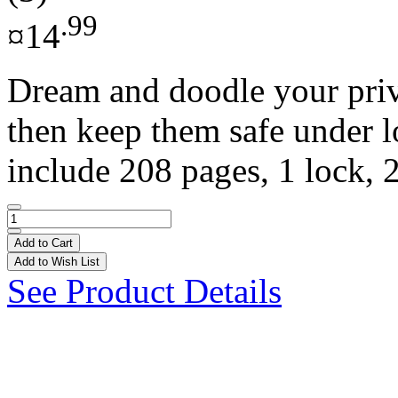
.99
¤14
Dream and doodle your priva
then keep them safe under l
include 208 pages, 1 lock, 2
Add to Cart
Add to Wish List
See Product Details