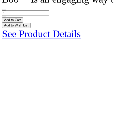
Add to Cart
Add to Wish List
See Product Details