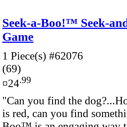
Seek-a-Boo!™ Seek-an
Game
1 Piece(s)
#62076
(69)
.99
¤24
"Can you find the dog?...H
is red, can you find somethi
Boo™ is an engaging way to