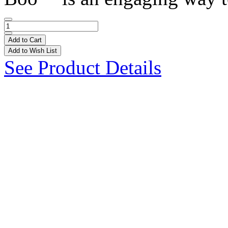
Add to Cart
Add to Wish List
See Product Details