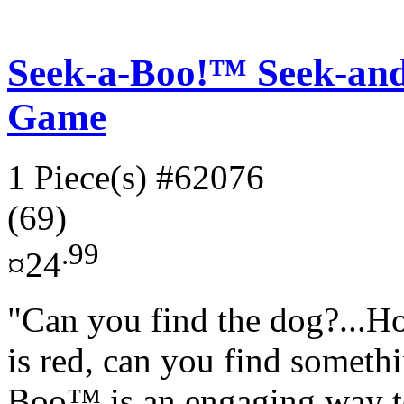
Seek-a-Boo!™ Seek-an
Game
1 Piece(s)
#62076
(69)
.99
¤24
"Can you find the dog?...H
is red, can you find somethi
Boo™ is an engaging way to