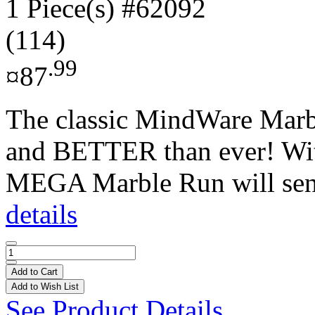
1 Piece(s)
#62092
(114)
.99
¤87
The classic MindWare Mar
and BETTER than ever! With
MEGA Marble Run will send
details
Add to Cart
Add to Wish List
See Product Details