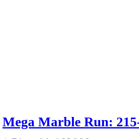
Mega Marble Run: 215-