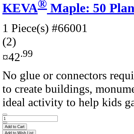
®
KEVA
Maple: 50 Plan
1 Piece(s)
#66001
(2)
.99
¤42
No glue or connectors requi
to create buildings, monume
ideal activity to help kids ga
Add to Cart
Add to Wish List