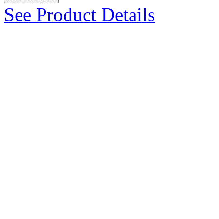
See Product Details