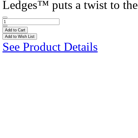
Ledges™ puts a twist to the 
Add to Cart
Add to Wish List
See Product Details