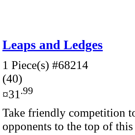
Leaps and Ledges
1 Piece(s)
#68214
(40)
.99
¤31
Take friendly competition t
opponents to the top of thi