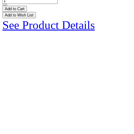
Add to Cart
Add to Wish List
See Product Details