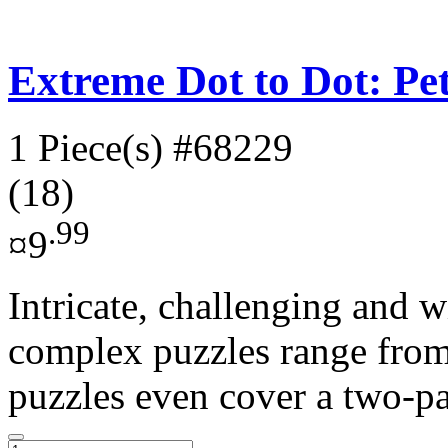
Extreme Dot to Dot: Pe
1 Piece(s)
#68229
(18)
.99
¤9
Intricate, challenging and w
complex puzzles range from
puzzles even cover a two-pa