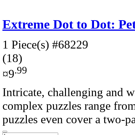
Extreme Dot to Dot: Pe
1 Piece(s)
#68229
(18)
.99
¤9
Intricate, challenging and w
complex puzzles range from
puzzles even cover a two-pa