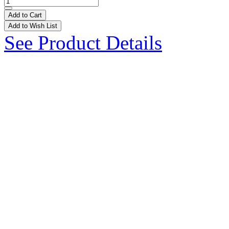
Add to Cart
Add to Wish List
See Product Details