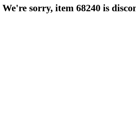
We're sorry, item 68240 is disco