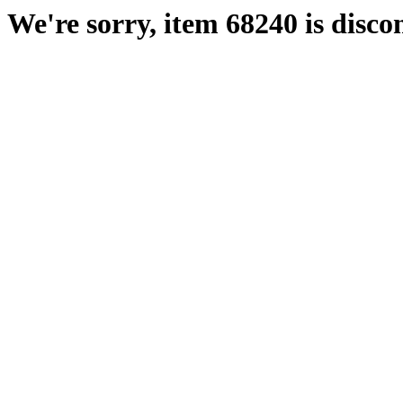
We're sorry, item 68240 is disco