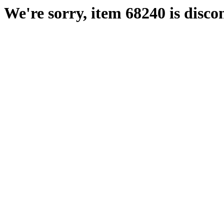
We're sorry, item 68240 is disco