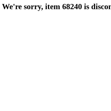
We're sorry, item 68240 is disco