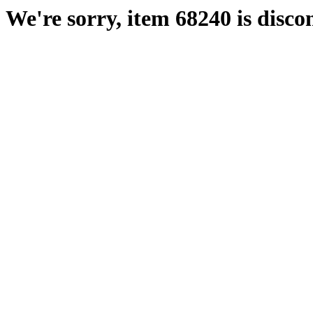
We're sorry, item 68240 is disco