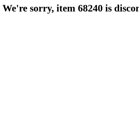
We're sorry, item 68240 is disco