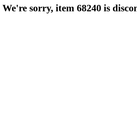
We're sorry, item 68240 is disco